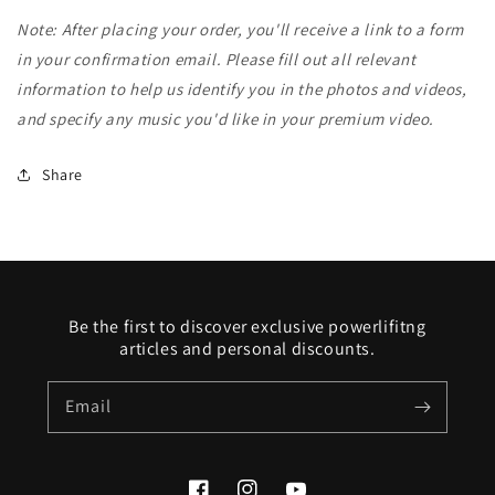
Note: After placing your order, you'll receive a link to a form
in your confirmation email. Please fill out all relevant
information to help us identify you in the photos and videos,
and specify any music you'd like in your premium video.
Share
Be the first to discover exclusive powerlifitng
articles and personal discounts.
Email