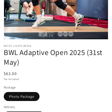
Open
media
WHITE LIGHTS MEDIA
BWL Adaptive Open 2025 (31st
1
in
modal
May)
Regular
$62.00
price
Tax included.
Package
Photo Package
Delivery