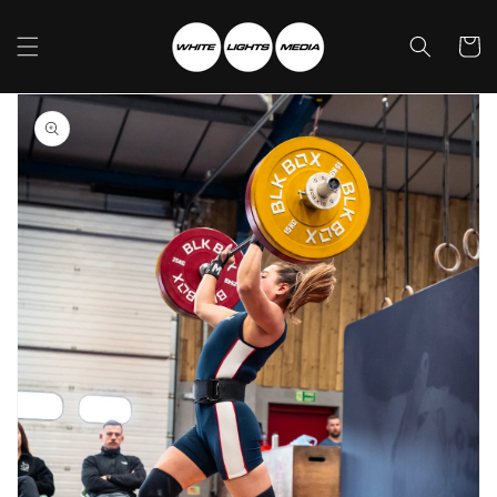
Skip to
content
Cart
Skip to
product
information