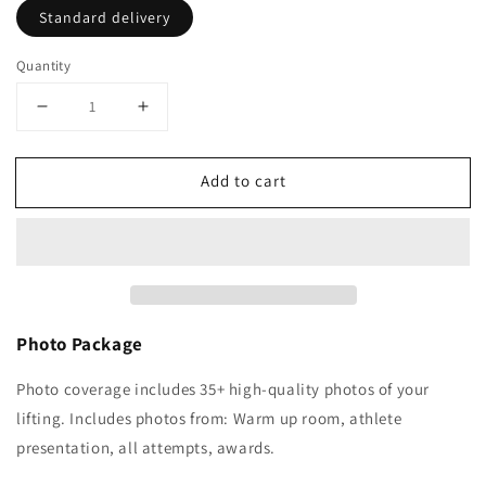
Standard delivery
Quantity
Decrease
Increase
quantity
quantity
for
for
Add to cart
BWL
BWL
Adaptive
Adaptive
Open
Open
2025
2025
(31st
(31st
May)
May)
Photo Package
Photo coverage includes 35+ high-quality photos of your
lifting.
Includes photos from: Warm up room, athlete
presentation, all attempts, awards.