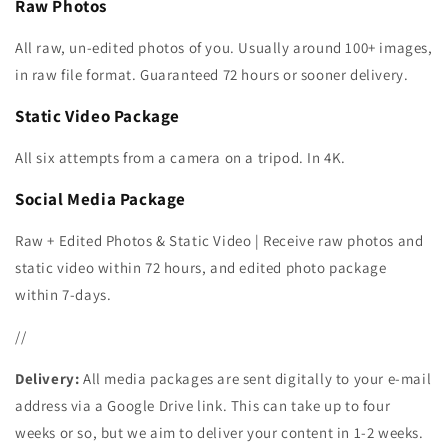
Raw Photos
All raw, un-edited photos of you. Usually around 100+ images,
in raw file format. Guaranteed 72 hours or sooner delivery.
Static Video Package
All six attempts from a camera on a tripod. In 4K.
Social Media Package
Raw + Edited Photos &
Static Video
| Receive
raw photos and
static video within 72 hours, and edited photo package
within 7-days.
//
Delivery:
All media packages are sent digitally to your e-mail
address via a Google Drive link. This can take up to four
weeks or so, but we aim to deliver your content in 1-2 weeks.