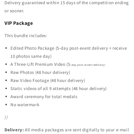
Delivery guaranteed within 15 days of the competition ending
or sooner.
VIP Package
This bundle includes:
Edited Photo Package (5-day post-event delivery + receive
10 photos same day)
A Three-Lift Premium Video (5
-day post-event delivery)
Raw Photos (
48 hour delivery)
Raw Video Footage (48 hour delivery)
Static videos of all 9 attempts (
48 hour delivery)
Award ceremony for total medals
No watermark
//
Delivery:
All media packages are sent digitally to your e-mail