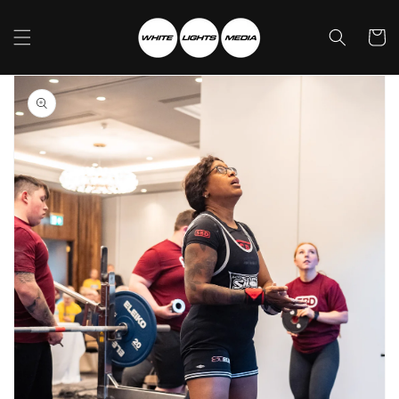
Skip to
content
Cart
Skip to
product
information