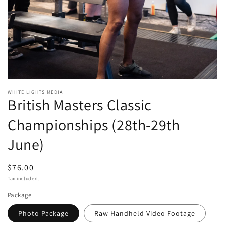
Open
media
WHITE LIGHTS MEDIA
British Masters Classic
1
in
modal
Championships (28th-29th
June)
Regular
$76.00
price
Tax included.
Package
Photo Package
Raw Handheld Video Footage