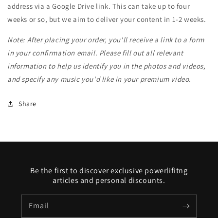
address via a Google Drive link. This can take up to four
weeks or so, but we aim to deliver your content in 1-2 weeks.
Note: After placing your order, you'll receive a link to a form
in your confirmation email. Please fill out all relevant
information to help us identify you in the photos and videos,
and specify any music you'd like in your premium video.
Share
Be the first to discover exclusive powerlifitng
articles and personal discounts.
Email