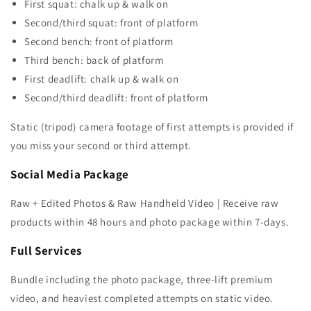
First squat: chalk up & walk on
Second/third squat: front of platform
Second bench: front of platform
Third bench: back of platform
First deadlift: chalk up & walk on
Second/third deadlift: front of platform
Static (tripod) camera footage of first attempts is provided if
you miss your second or third attempt.
Social Media Package
Raw + Edited Photos & Raw Handheld Video | Receive raw
products within 48 hours and photo package within 7-days.
Full Services
Bundle including the photo package, three-lift premium
video, and heaviest completed attempts on static video.