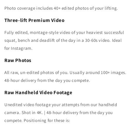
Photo coverage includes 40+ edited photos of your lifting.
Three-lift Premium Video
Fully edited, montage-style video of your heaviest successful
squat, bench and deadlift of the day in a 30-60s video. Ideal
for Instagram.
Raw Photos
All raw, un-edited photos of you. Usually around 100+ images.
48-hour delivery from the day you compete.
Raw Handheld Video Footage
Unedited video footage your attempts from our handheld
camera. Shot in 4K. | 48-hour delivery from the day you
compete. Positioning for these is: