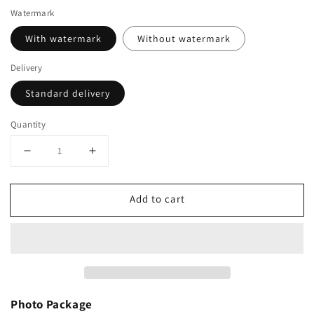
Watermark
With watermark
Without watermark
Delivery
Standard delivery
Quantity
Decrease
Increase
quantity
quantity
for
for
Add to cart
British
British
Masters
Masters
Classic
Classic
Championships
Championships
(28th-
(28th-
29th
29th
June)
June)
Photo Package